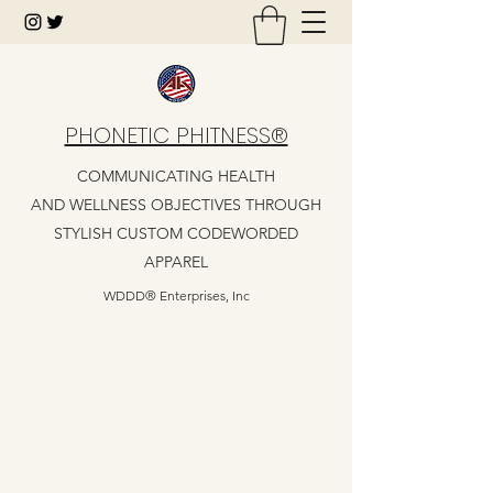
PHONETIC PHITNESS®
COMMUNICATING HEALTH
AND WELLNESS OBJECTIVES THROUGH
STYLISH CUSTOM CODEWORDED
APPAREL
WDDD® Enterprises, Inc