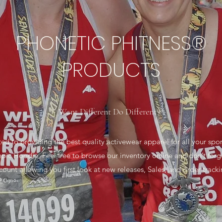
PHONETIC PHITNESS®
PRODUCTS
Want Different Do Different®
 providing the best quality activewear apparel for all your sports
epic Hoodie. Feel free to browse our inventory online and don’t forg
count allowing you first look at new releases, Sales, and order tracki