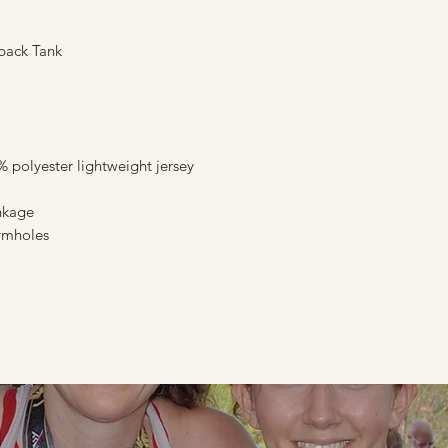
back Tank
polyester lightweight jersey
inkage
armholes