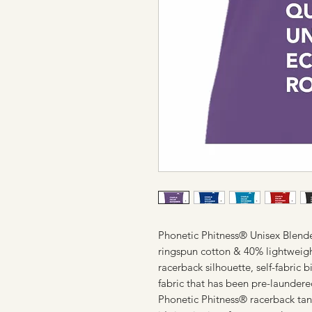
Phonetic Phitness® Unisex Blen
ringspun cotton & 40% lightweight 
racerback silhouette, self-fabric
fabric that has been pre-launder
Phonetic Phitness® racerback tan