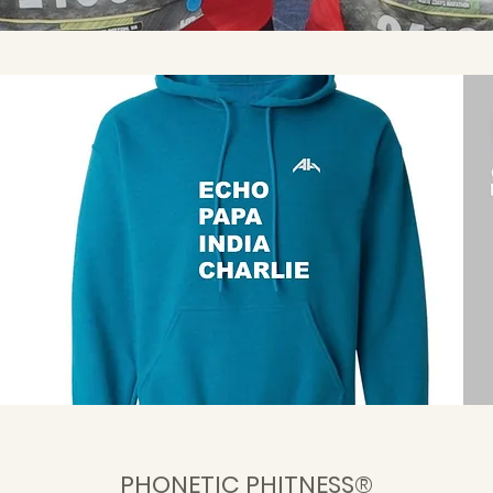
PHONETIC PHITNESS®