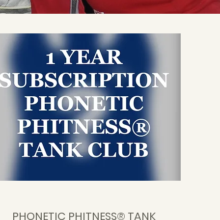
PHONETIC PHITNESS® TANK