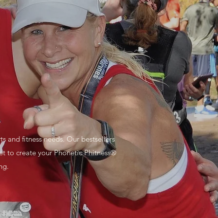
 and fitness needs. Our bestsellers
et to create your Phonetic Phitness®
ng.