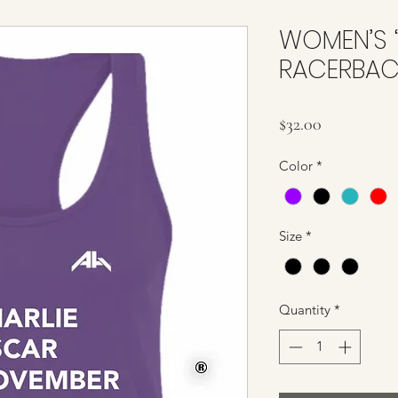
WOMEN’S 
RACERBAC
Price
$32.00
Color
*
Size
*
Quantity
*