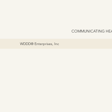
COMMUNICATING HEA
WDDD® Enterprises, Inc