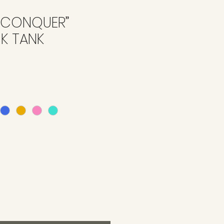
‘CONQUER”
K TANK