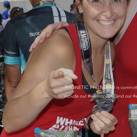
PHONETIC PHITNESS® is committed to
include our #warrior Tank and our #
ac