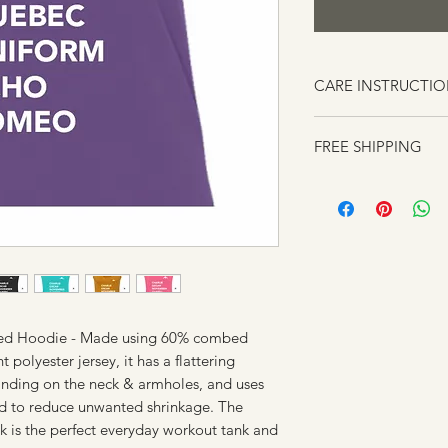
CARE INSTRUCTI
Always wash using c
FREE SHIPPING
Do not use bleach o
products.
Turn your clothes in
them.
Do not put your clot
heat or Air Dry
Wash similar clothes
talking about colors
have similarly textu
ded Hoodie - Made using 60% combed
rubbing each item r
polyester jersey, it has a flattering
custom printed item
 binding on the neck & armholes, and uses
peeling from too mu
ed to reduce unwanted shrinkage. The
Do Not Iron.
k is the perfect everyday workout tank and