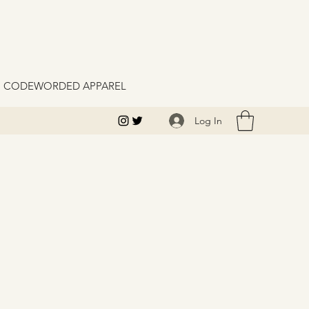
M CODEWORDED APPAREL
Log In