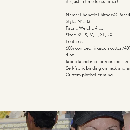
it's just in time for summer!
Name: Phonetic Phitness® Racer
Style: N1533
Fabric Weight: 4 oz
Sizes: XS, S, M, L, XL, 2XL
Features:
60% combed ringspun cotton/40% 
4 oz.
fabric laundered for reduced shr
Self-fabric binding on neck and 
Custom platisol printing