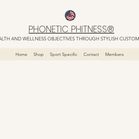
PHONETIC PHITNESS®
LTH AND WELLNESS OBJECTIVES THROUGH STYLISH CUSTO
Home
Shop
Sport Specific
Contact
Members