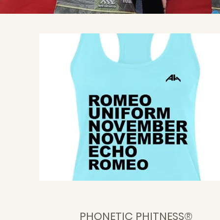
PHONETIC PHITNESS®